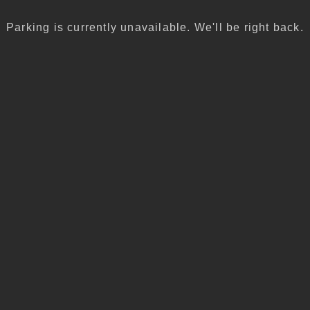
Parking is currently unavailable. We'll be right back.