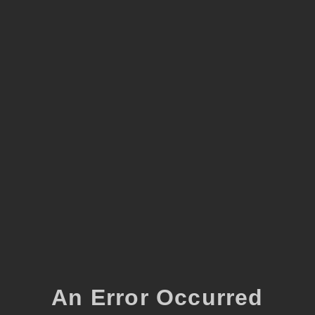
An Error Occurred